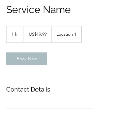
Service Name
19.99
US
1 hr
1
US$19.99
Location 1
dollars
h
Book Now
Contact Details