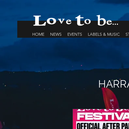
HOME
NEWS
EVENTS
LABELS & MUSIC
S
HARRA