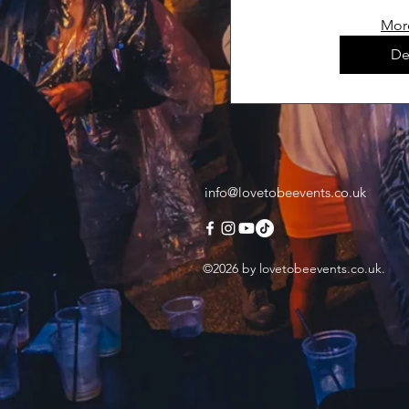
Mor
De
info@lovetobeevents.co.uk
©2026 by lovetobeevents.co.uk.