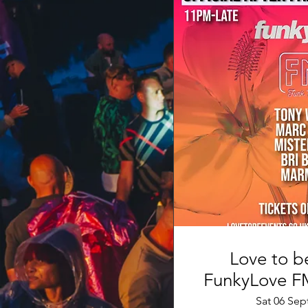
Love to be
Sat 06 Sep