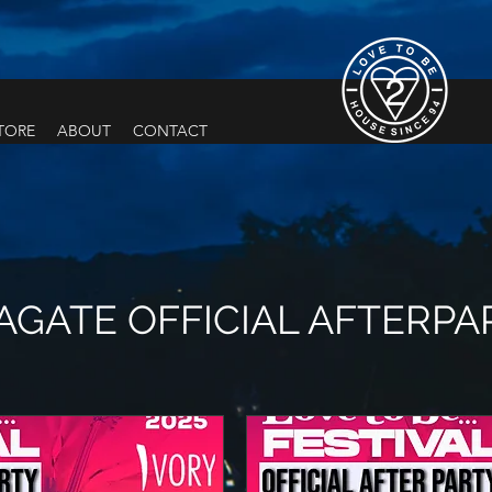
TORE
ABOUT
CONTACT
GATE OFFICIAL AFTERPA