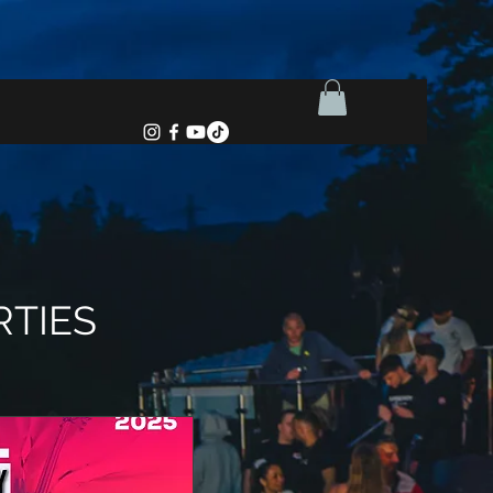
RTIES