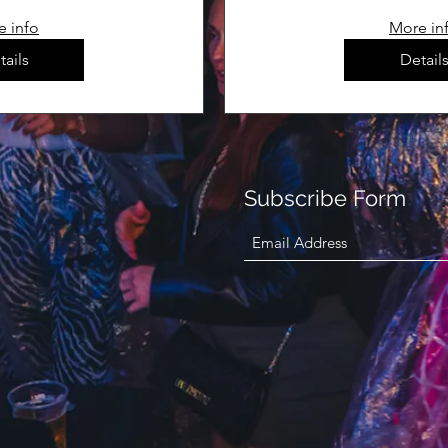
e info
More in
tails
Detail
Subscribe Form