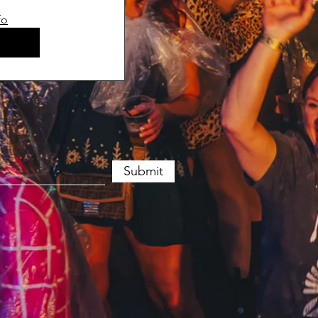
fo
s
Submit