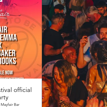
tival official
rty
 Mayfair Bar