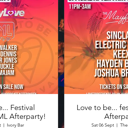
... Festival
Love to be... fes
FunkyLove FML Afterparty!
Afterpa
t
Ivory Bar
Sat 06 Sept
The