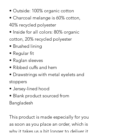
• Outside: 100% organic cotton
• Charcoal melange is 60% cotton, 
40% recycled polyester
• Inside for all colors: 80% organic 
cotton, 20% recycled polyester
• Brushed lining
• Regular fit
• Raglan sleeves
• Ribbed cuffs and hem
• Drawstrings with metal eyelets and 
stoppers
• Jersey-lined hood
• Blank product sourced from 
Bangladesh
This product is made especially for you 
as soon as you place an order, which is 
why it takes us a bit longer to deliver it 