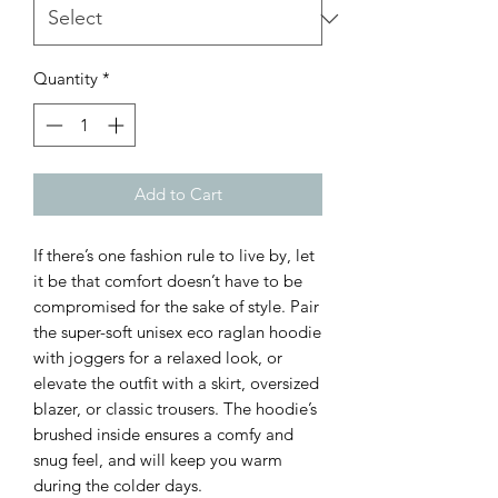
Quantity
*
Add to Cart
If there’s one fashion rule to live by, let 
it be that comfort doesn’t have to be 
compromised for the sake of style. Pair 
the super-soft unisex eco raglan hoodie 
with joggers for a relaxed look, or 
elevate the outfit with a skirt, oversized 
blazer, or classic trousers. The hoodie’s 
brushed inside ensures a comfy and 
snug feel, and will keep you warm 
during the colder days.