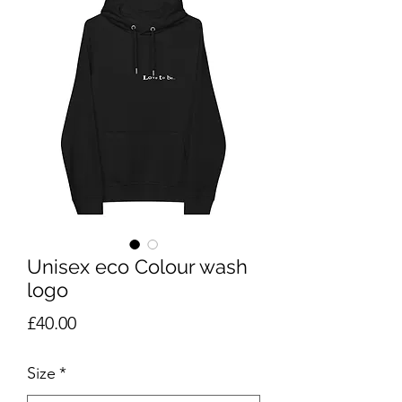
Unisex eco Colour wash
logo
Price
£40.00
Size
*