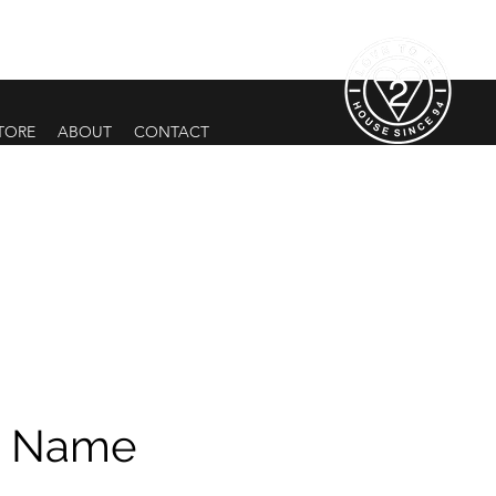
TORE
ABOUT
CONTACT
e Name