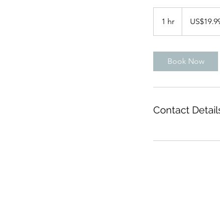
19.99
US
1 hr
1
US$19.9
dollars
h
Book Now
Contact Detail
info@lovetobeevents.co.uk