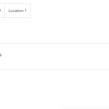
9
Location 1
s
Subscribe Form