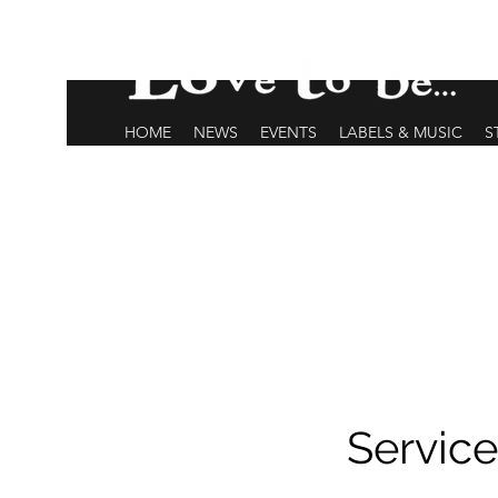
HOME
NEWS
EVENTS
LABELS & MUSIC
S
Servic