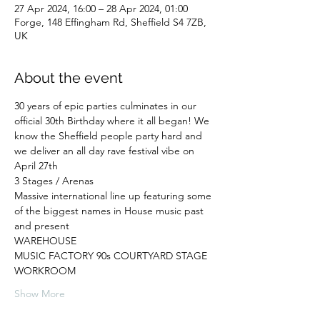
27 Apr 2024, 16:00 – 28 Apr 2024, 01:00
Forge, 148 Effingham Rd, Sheffield S4 7ZB,
UK
About the event
30 years of epic parties culminates in our 
official 30th Birthday where it all began! We 
know the Sheffield people party hard and 
we deliver an all day rave festival vibe on 
April 27th
3 Stages / Arenas
Massive international line up featuring some 
of the biggest names in House music past 
and present
WAREHOUSE
MUSIC FACTORY 90s COURTYARD STAGE
WORKROOM
Show More