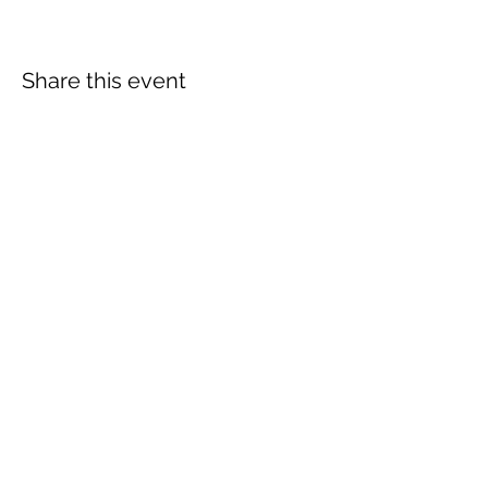
Share this event
Subscribe Form
Submit
info@lovetobeevents.co.uk