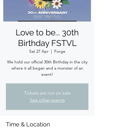
Love to be... 30th
Birthday FSTVL
Sat 27 Apr
  |  
Forge
We hold our official 30th Birthday in the city
where it all began and a monster of an
event!
Tickets are not on sale
See other events
Time & Location